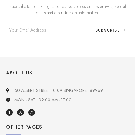
Subscribe to the mailing list to receive updates on new arrivals, special
offers and other discount information.
SUBSCRIBE
ABOUT US
60 ALBERT STREET 10-09 SINGAPORE 189969
MON - SAT : 09:00 AM - 17:00
OTHER PAGES