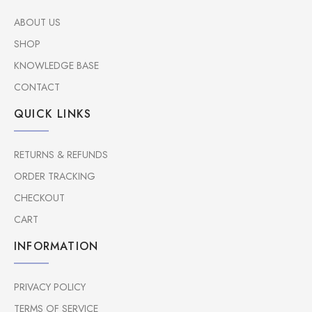
ABOUT US
SHOP
KNOWLEDGE BASE
CONTACT
QUICK LINKS
RETURNS & REFUNDS
ORDER TRACKING
CHECKOUT
CART
INFORMATION
PRIVACY POLICY
TERMS OF SERVICE