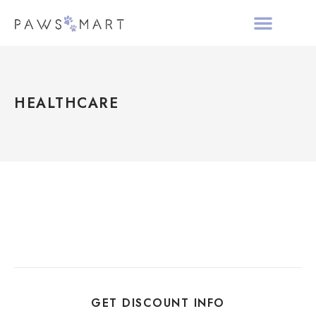
ALL PRODUCTS
HOLIDAY COLLECTIO
ABOUT PAWS MAR
HEALTHCARE
GET DISCOUNT INFO