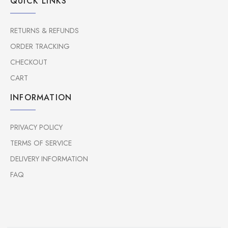
QUICK LINKS
RETURNS & REFUNDS
ORDER TRACKING
CHECKOUT
CART
INFORMATION
PRIVACY POLICY
TERMS OF SERVICE
DELIVERY INFORMATION
FAQ