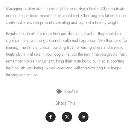
Managing portion sizes is essential for your dog’s health. Offering treats
in moderation helps maintain a balanced diet. Choosing low-fat or calorie-
controlled treats can prevent overeating and support a healthy weight.
Regular dog treats are more than just delicious snacks—they contribute
significantly to your dog’s overall health and happiness. Whether used for
training, mental stimulation, building trust, or easing stress and anxiety,
treats play a vital role in your dog’s life. So, the next time you grab a treat,
remember you’re not just satisfying their taste buds, but also supporting
their holistic well-being. A well-loved and well-cared-for dog is a happy,
thriving companion.
TREATS
Share This :