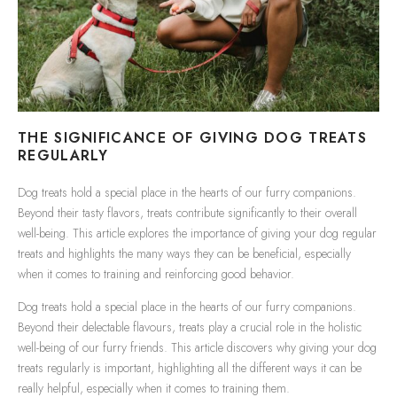
THE SIGNIFICANCE OF GIVING DOG TREATS
REGULARLY
Dog treats hold a special place in the hearts of our furry companions.
Beyond their tasty flavors, treats contribute significantly to their overall
well-being. This article explores the importance of giving your dog regular
treats and highlights the many ways they can be beneficial, especially
when it comes to training and reinforcing good behavior.
Dog treats hold a special place in the hearts of our furry companions.
Beyond their delectable flavours, treats play a crucial role in the holistic
well-being of our furry friends. This article discovers why giving your dog
treats regularly is important, highlighting all the different ways it can be
really helpful, especially when it comes to training them.