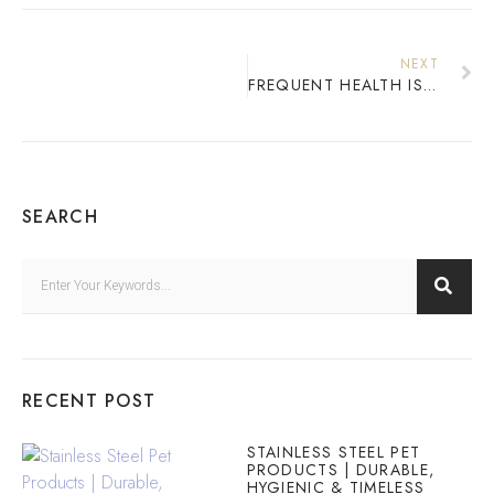
NEXT
FREQUENT HEALTH ISSUES IN CATS
SEARCH
RECENT POST
STAINLESS STEEL PET
PRODUCTS | DURABLE,
HYGIENIC & TIMELESS