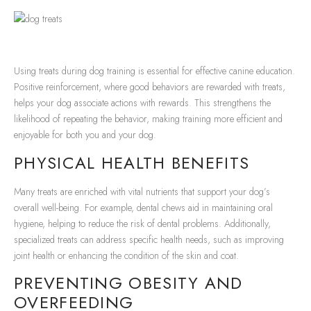
Using treats during dog training is essential for effective canine education.
Positive reinforcement, where good behaviors are rewarded with treats,
helps your dog associate actions with rewards. This strengthens the
likelihood of repeating the behavior, making training more efficient and
enjoyable for both you and your dog.
PHYSICAL HEALTH BENEFITS
Many treats are enriched with vital nutrients that support your dog’s
overall well-being. For example, dental chews aid in maintaining oral
hygiene, helping to reduce the risk of dental problems. Additionally,
specialized treats can address specific health needs, such as improving
joint health or enhancing the condition of the skin and coat.
PREVENTING OBESITY AND
OVERFEEDING