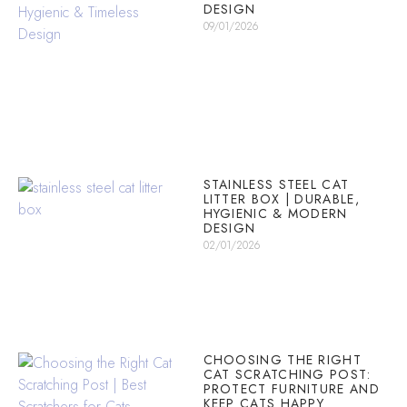
DESIGN
09/01/2026
STAINLESS STEEL CAT
LITTER BOX | DURABLE,
HYGIENIC & MODERN
DESIGN
02/01/2026
CHOOSING THE RIGHT
CAT SCRATCHING POST:
PROTECT FURNITURE AND
KEEP CATS HAPPY