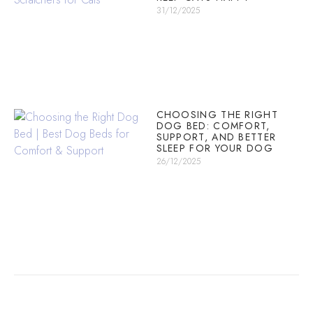
31/12/2025
CHOOSING THE RIGHT
DOG BED: COMFORT,
SUPPORT, AND BETTER
SLEEP FOR YOUR DOG
26/12/2025