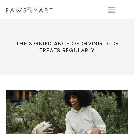
ALL PRODUCTS
HOLIDAY COLLECTIO
ABOUT PAWS MAR
THE SIGNIFICANCE OF GIVING DOG
TREATS REGULARLY