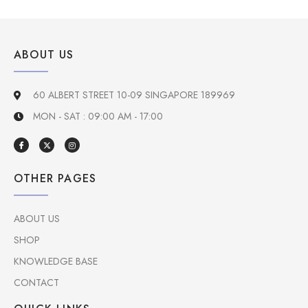
ABOUT US
60 ALBERT STREET 10-09 SINGAPORE 189969
MON - SAT : 09:00 AM - 17:00
OTHER PAGES
ABOUT US
SHOP
KNOWLEDGE BASE
CONTACT