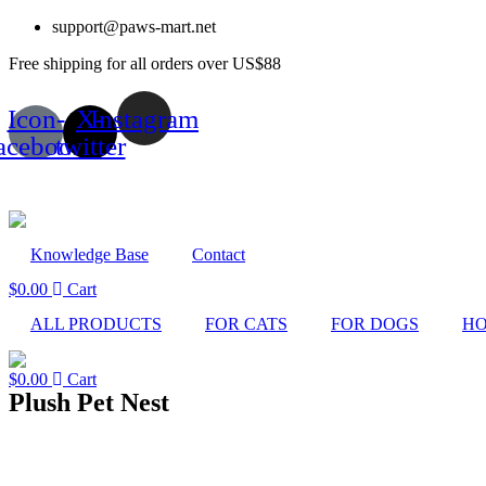
Skip
support@paws-mart.net
to
Free shipping for all orders over US$88
content
Icon-
X-
Instagram
acebook
twitter
Knowledge Base
Contact
$
0.00
Cart
ALL PRODUCTS
FOR CATS
FOR DOGS
HO
$
0.00
Cart
Plush Pet Nest