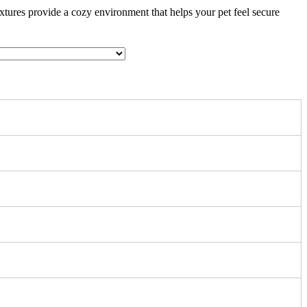
extures provide a cozy environment that helps your pet feel secure