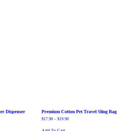
ter Dispenser
Premium Cotton Pet Travel Sling Bag
$
17.90
–
$
19.90
This
Add To Cart
product