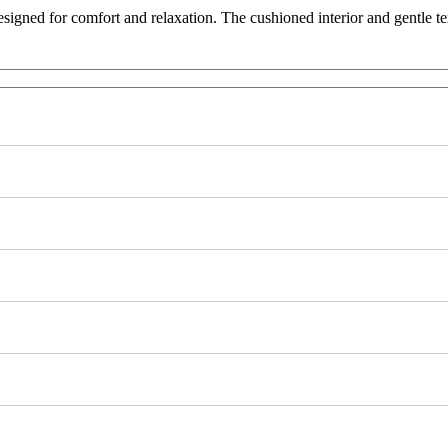
esigned for comfort and relaxation. The cushioned interior and gentle t