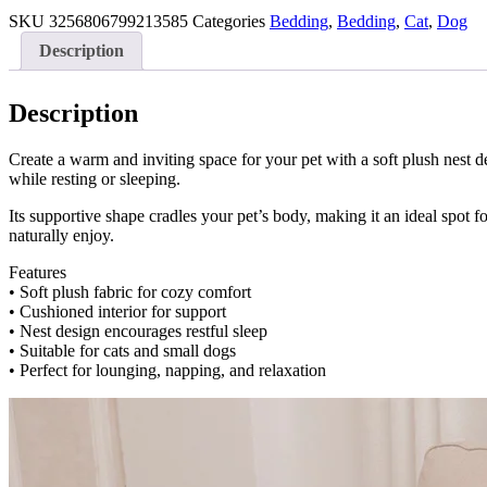
Nest
quantity
SKU
3256806799213585
Categories
Bedding
,
Bedding
,
Cat
,
Dog
Description
Description
Create a warm and inviting space for your pet with a soft plush nest d
while resting or sleeping.
Its supportive shape cradles your pet’s body, making it an ideal spot fo
naturally enjoy.
Features
• Soft plush fabric for cozy comfort
• Cushioned interior for support
• Nest design encourages restful sleep
• Suitable for cats and small dogs
• Perfect for lounging, napping, and relaxation