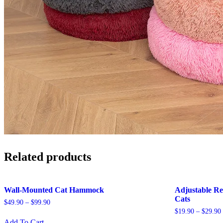
Related products
Wall-Mounted Cat Hammock
Adjustable Re
Cats
$
49.90
–
$
99.90
$
19.90
–
$
29.90
This
Add To Cart
product
Th