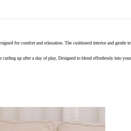
esigned for comfort and relaxation. The cushioned interior and gentle t
r curling up after a day of play. Designed to blend effortlessly into you