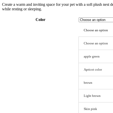
Create a warm and inviting space for your pet with a soft plush nest d
while resting or sleeping.
Color
Choose an option
Choose an option
apple green
Apricot color
brown
Light brown
Skin pink