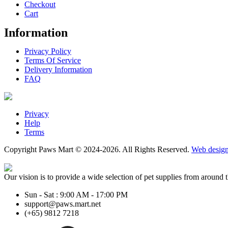
Checkout
Cart
Information
Privacy Policy
Terms Of Service
Delivery Information
FAQ
Privacy
Help
Terms
Copyright Paws Mart © 2024-2026. All Rights Reserved.
Web desig
Our vision is to provide a wide selection of pet supplies from around 
Sun - Sat : 9:00 AM - 17:00 PM
support@paws.mart.net
(+65) 9812 7218