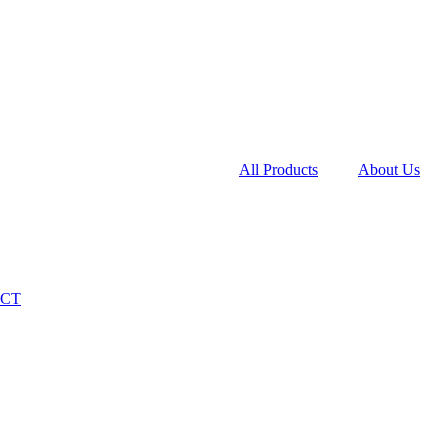
All Products
About Us
CT