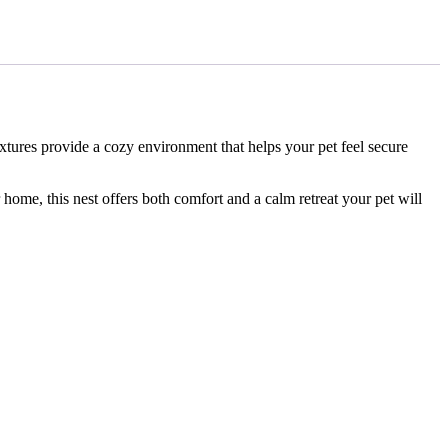
extures provide a cozy environment that helps your pet feel secure
r home, this nest offers both comfort and a calm retreat your pet will