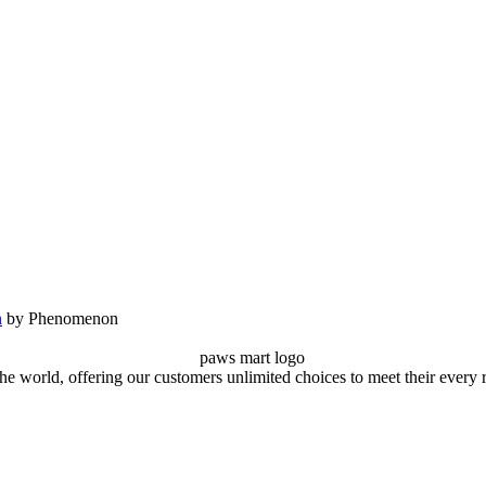
n
by Phenomenon
the world, offering our customers unlimited choices to meet their every 