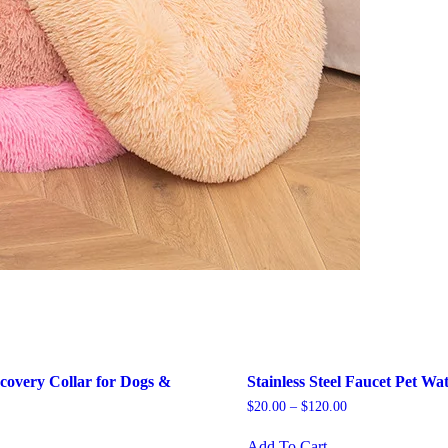
covery Collar for Dogs &
Stainless Steel Faucet Pet Wa
$
20.00
–
$
120.00
This
Add To Cart
is
product