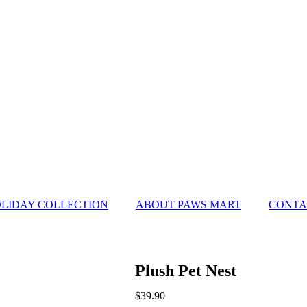
LIDAY COLLECTION
ABOUT PAWS MART
CONTA
Plush Pet Nest
$
39.90