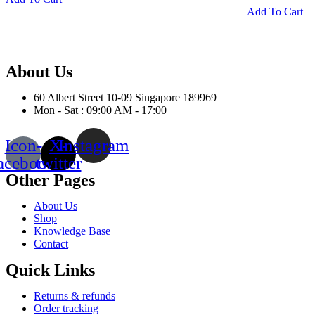
Add To Cart
has
pr
multiple
ha
variants.
mu
The
var
options
Th
About Us
may
op
be
m
60 Albert Street 10-09 Singapore 189969
chosen
be
Mon - Sat : 09:00 AM - 17:00
on
ch
the
on
product
th
Icon-
X-
Instagram
page
pr
acebook
twitter
pa
Other Pages
About Us
Shop
Knowledge Base
Contact
Quick Links
Returns & refunds
Order tracking