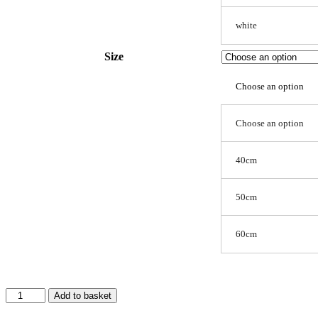
white
Size
Choose an option
Choose an option
40cm
50cm
60cm
Plush
Add to basket
Pet