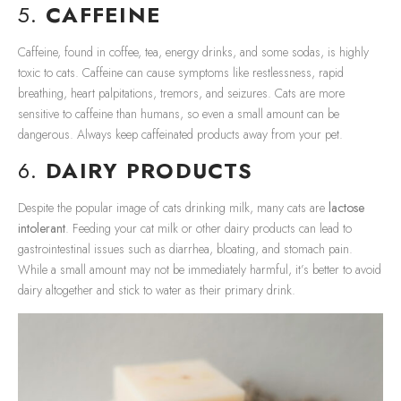
5.
CAFFEINE
Caffeine, found in coffee, tea, energy drinks, and some sodas, is highly
toxic to cats. Caffeine can cause symptoms like restlessness, rapid
breathing, heart palpitations, tremors, and seizures. Cats are more
sensitive to caffeine than humans, so even a small amount can be
dangerous. Always keep caffeinated products away from your pet.
6.
DAIRY PRODUCTS
Despite the popular image of cats drinking milk, many cats are
lactose
intolerant
. Feeding your cat milk or other dairy products can lead to
gastrointestinal issues such as diarrhea, bloating, and stomach pain.
While a small amount may not be immediately harmful, it’s better to avoid
dairy altogether and stick to water as their primary drink.