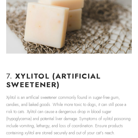
7.
XYLITOL (ARTIFICIAL
SWEETENER)
Xylitol is an artificial sweetener commonly found in sugar-free gum,
candies, and baked goods. While more toxic to dogs, it can still pose a
risk to cats. Xylitol can cause a dangerous drop in blood sugar
(hypoglycemia) and potential liver damage. Symptoms of xylitol poisoning
include vomiting, lethargy, and loss of coordination. Ensure products
containing xylitol are stored securely and out of your cat’s reach.