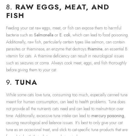
8.
RAW EGGS, MEAT, AND
FISH
Feeding your cat raw eggs, meat, or fish can expose them to harmful
bacteria such as
Salmonella
or
E. coli
, which can lead to food poisoning.
Additionally, raw fish, particularly certain types like salmon, can contain
parasites or thiaminase, an enzyme that destroys
thiamine
, an essential B
vitamin for cats. A thiamine deficiency can result in neurological issues
such as seizures or coma. Always cook meat, eggs, and fish thoroughly
before giving them to your cat.
9.
TUNA
While some cats love tuna, consuming too much, especially canned tuna
meant for human consumption, can lead to health problems. Tuna does
not provide all the nutrients cats need and can lead to malnutrition over
time. Additionally, excessive tuna intake can lead to
mercury poisoning
,
causing neurological and balance issues. It’s best to only give your cat
tuna as an occasional treat, and stick to cat-specific tuna products that are