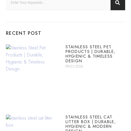
RECENT POST
STAINLESS STEEL PET
PRODUCTS | DURABLE,
HYGIENIC & TIMELESS
DESIGN
09/01/2026
STAINLESS STEEL CAT
LITTER BOX | DURABLE,
HYGIENIC & MODERN