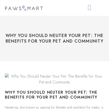
ALL PRODUCTS
HOLIDAY COLLECTIO
ABOUT PAWS MAR
WHY YOU SHOULD NEUTER YOUR PET: THE
BENEFITS FOR YOUR PET AND COMMUNITY
WHY YOU SHOULD NEUTER YOUR PET: THE
BENEFITS FOR YOUR PET AND COMMUNITY
Neutering, also known as spaying for females and castration for males, is