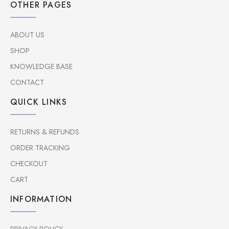
OTHER PAGES
ABOUT US
SHOP
KNOWLEDGE BASE
CONTACT
QUICK LINKS
RETURNS & REFUNDS
ORDER TRACKING
CHECKOUT
CART
INFORMATION
PRIVACY POLICY