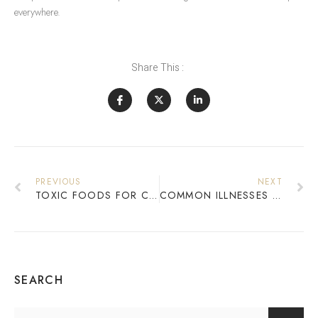
everywhere.
Share This :
PREVIOUS
NEXT
TOXIC FOODS FOR CATS: WHAT TO AVOID TO KEEP YOUR FELINE SAFE
COMMON ILLNESSES IN DOGS: SYMPTOMS AND PREVENTION
SEARCH