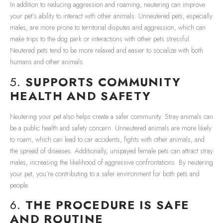
In addition to reducing aggression and roaming, neutering can improve
your pet’s ability to interact with other animals. Unneutered pets, especially
males, are more prone to territorial disputes and aggression, which can
make trips to the dog park or interactions with other pets stressful.
Neutered pets tend to be more relaxed and easier to socialize with both
humans and other animals.
5.
SUPPORTS COMMUNITY
HEALTH AND SAFETY
Neutering your pet also helps create a safer community. Stray animals can
be a public health and safety concern. Unneutered animals are more likely
to roam, which can lead to car accidents, fights with other animals, and
the spread of diseases. Additionally, unspayed female pets can attract stray
males, increasing the likelihood of aggressive confrontations. By neutering
your pet, you’re contributing to a safer environment for both pets and
people.
6.
THE PROCEDURE IS SAFE
AND ROUTINE