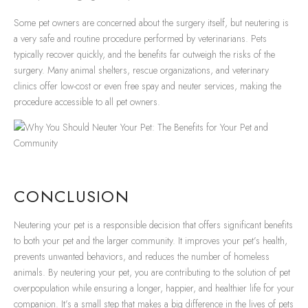
Some pet owners are concerned about the surgery itself, but neutering is
a very safe and routine procedure performed by veterinarians. Pets
typically recover quickly, and the benefits far outweigh the risks of the
surgery. Many animal shelters, rescue organizations, and veterinary
clinics offer low-cost or even free spay and neuter services, making the
procedure accessible to all pet owners.
CONCLUSION
Neutering your pet is a responsible decision that offers significant benefits
to both your pet and the larger community. It improves your pet’s health,
prevents unwanted behaviors, and reduces the number of homeless
animals. By neutering your pet, you are contributing to the solution of pet
overpopulation while ensuring a longer, happier, and healthier life for your
companion. It’s a small step that makes a big difference in the lives of pets