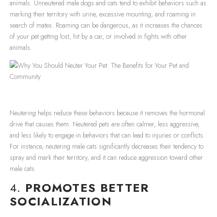
animals. Unneutered male dogs and cats tend to exhibit behaviors such as
marking their territory with urine, excessive mounting, and roaming in
search of mates. Roaming can be dangerous, as it increases the chances
of your pet getting lost, hit by a car, or involved in fights with other
animals.
Neutering helps reduce these behaviors because it removes the hormonal
drive that causes them. Neutered pets are often calmer, less aggressive,
and less likely to engage in behaviors that can lead to injuries or conflicts.
For instance, neutering male cats significantly decreases their tendency to
spray and mark their territory, and it can reduce aggression toward other
male cats.
4.
PROMOTES BETTER
SOCIALIZATION