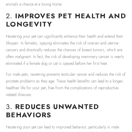
animals a chance at a loving home.
2.
IMPROVES PET HEALTH AND
LONGEVITY
Neutering your pet can significantly enhance their health and extend their
lifespan. In females, spaying eliminates the risk of ovarian and uterine
cancers and drastically reduces the chances of breast tumors, which are
often malignant. In fact, the risk of developing mammary cancer is nearly
eliminated if a female dog or cat is spayed before her first heat.
For male pets, neutering prevents testicular cancer and reduces the risk of
prostate problems as they age. These health benefits can lead to a longer,
healthier life for your pet, free from the complications of reproductive-
related illnesses.
3.
REDUCES UNWANTED
BEHAVIORS
Neutering your pet can lead to improved behavior, particularly in male