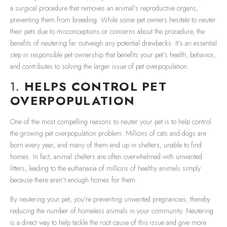
a surgical procedure that removes an animal’s reproductive organs,
preventing them from breeding. While some pet owners hesitate to neuter
their pets due to misconceptions or concerns about the procedure, the
benefits of neutering far outweigh any potential drawbacks. It’s an essential
step in responsible pet ownership that benefits your pet’s health, behavior,
and contributes to solving the larger issue of pet overpopulation.
1.
HELPS CONTROL PET
OVERPOPULATION
One of the most compelling reasons to neuter your pet is to help control
the growing pet overpopulation problem. Millions of cats and dogs are
born every year, and many of them end up in shelters, unable to find
homes. In fact, animal shelters are often overwhelmed with unwanted
litters, leading to the euthanasia of millions of healthy animals simply
because there aren’t enough homes for them.
By neutering your pet, you’re preventing unwanted pregnancies, thereby
reducing the number of homeless animals in your community. Neutering
is a direct way to help tackle the root cause of this issue and give more