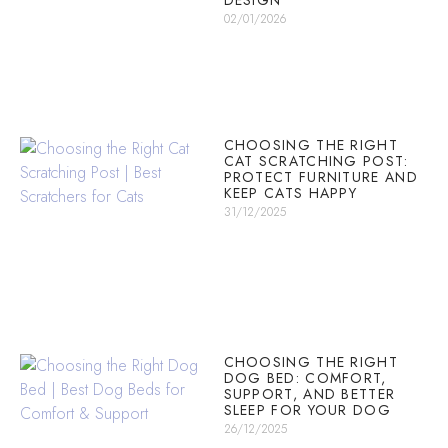
DESIGN
02/01/2026
CHOOSING THE RIGHT
CAT SCRATCHING POST:
PROTECT FURNITURE AND
KEEP CATS HAPPY
31/12/2025
CHOOSING THE RIGHT
DOG BED: COMFORT,
SUPPORT, AND BETTER
SLEEP FOR YOUR DOG
26/12/2025