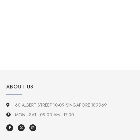
ABOUT US
60 ALBERT STREET 10-09 SINGAPORE 189969
MON - SAT : 09:00 AM - 17:00