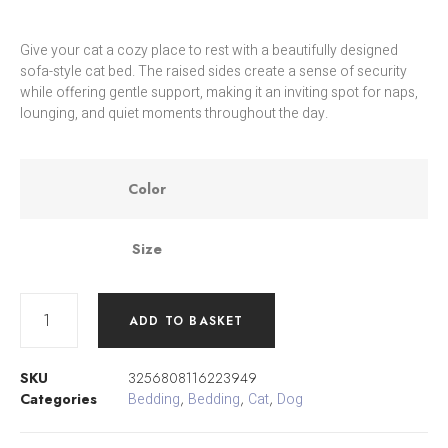
Give your cat a cozy place to rest with a beautifully designed
sofa-style cat bed. The raised sides create a sense of security
while offering gentle support, making it an inviting spot for naps,
lounging, and quiet moments throughout the day.
Color
Size
ADD TO BASKET
SKU
3256808116223949
Categories
Bedding
,
Bedding
,
Cat
,
Dog