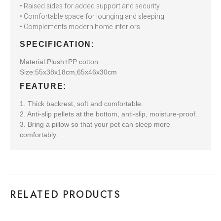
• Raised sides for added support and security
• Comfortable space for lounging and sleeping
• Complements modern home interiors
SPECIFICATION:
Material:Plush+PP cotton
Size:55x38x18cm,65x46x30cm
FEATURE:
1. Thick backrest, soft and comfortable.
2. Anti-slip pellets at the bottom, anti-slip, moisture-proof.
3. Bring a pillow so that your pet can sleep more
comfortably.
RELATED PRODUCTS