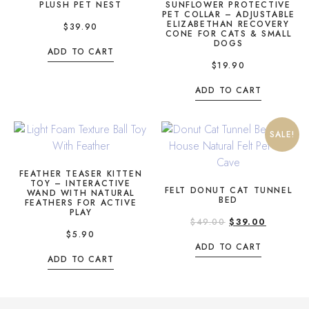
PLUSH PET NEST
SUNFLOWER PROTECTIVE
PET COLLAR – ADJUSTABLE
ELIZABETHAN RECOVERY
$
39.90
CONE FOR CATS & SMALL
DOGS
ADD TO CART
$
19.90
ADD TO CART
SALE!
FEATHER TEASER KITTEN
TOY – INTERACTIVE
FELT DONUT CAT TUNNEL
WAND WITH NATURAL
BED
FEATHERS FOR ACTIVE
PLAY
$
49.00
$
39.00
$
5.90
ADD TO CART
ADD TO CART