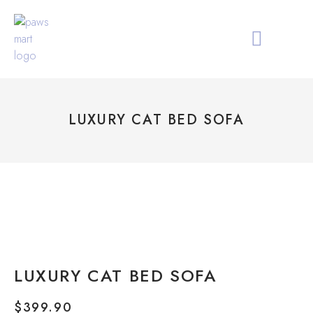
ALL PRODUCTS
HOLIDAY COLLECTIO
ABOUT PAWS MAR
LUXURY CAT BED SOFA
LUXURY CAT BED SOFA
$
399.90