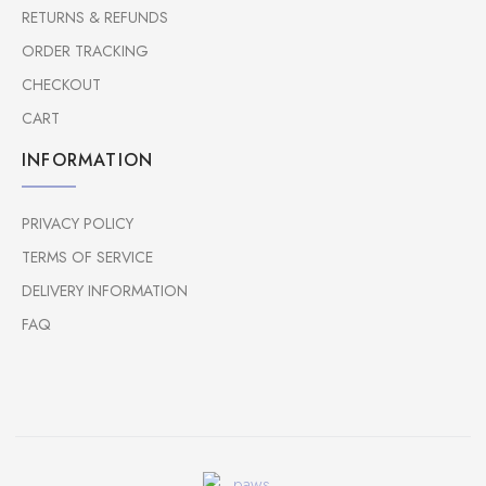
RETURNS & REFUNDS
ORDER TRACKING
CHECKOUT
CART
INFORMATION
PRIVACY POLICY
TERMS OF SERVICE
DELIVERY INFORMATION
FAQ