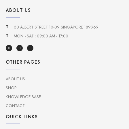
ABOUT US
60 ALBERT STREET 10-09 SINGAPORE 189969
MON - SAT : 09:00 AM - 17:00
OTHER PAGES
ABOUT US
SHOP
KNOWLEDGE BASE
CONTACT
QUICK LINKS