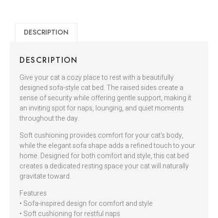
DESCRIPTION
DESCRIPTION
Give your cat a cozy place to rest with a beautifully
designed sofa-style cat bed. The raised sides create a
sense of security while offering gentle support, making it
an inviting spot for naps, lounging, and quiet moments
throughout the day.
Soft cushioning provides comfort for your cat’s body,
while the elegant sofa shape adds a refined touch to your
home. Designed for both comfort and style, this cat bed
creates a dedicated resting space your cat will naturally
gravitate toward.
Features
• Sofa-inspired design for comfort and style
• Soft cushioning for restful naps